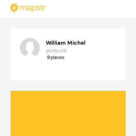
William Michel
@willou98
9
places