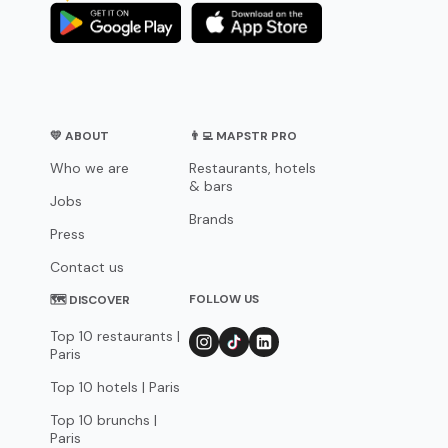
💛 ABOUT
👨‍💻 MAPSTR PRO
Who we are
Restaurants, hotels
& bars
Jobs
Brands
Press
Contact us
FOLLOW US
🗺 DISCOVER
Top 10 restaurants |
Paris
Top 10 hotels | Paris
Top 10 brunchs |
Paris