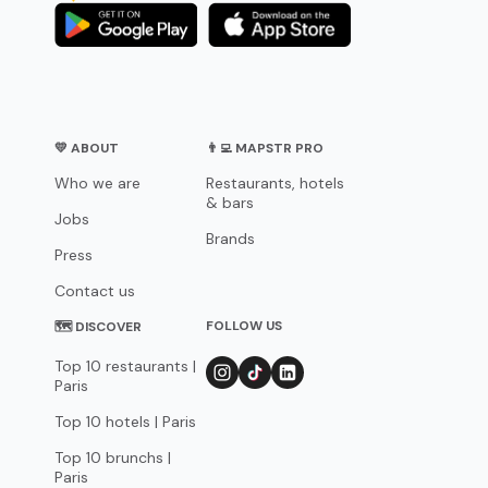
💛 ABOUT
👨‍💻 MAPSTR PRO
Who we are
Restaurants, hotels
& bars
Jobs
Brands
Press
Contact us
FOLLOW US
🗺 DISCOVER
Top 10 restaurants |
Paris
Top 10 hotels | Paris
Top 10 brunchs |
Paris