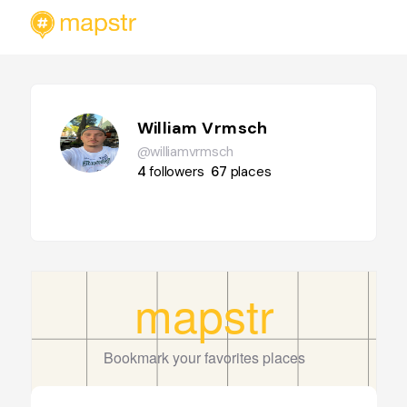
William Vrmsch
@williamvrmsch
4
followers
67
places