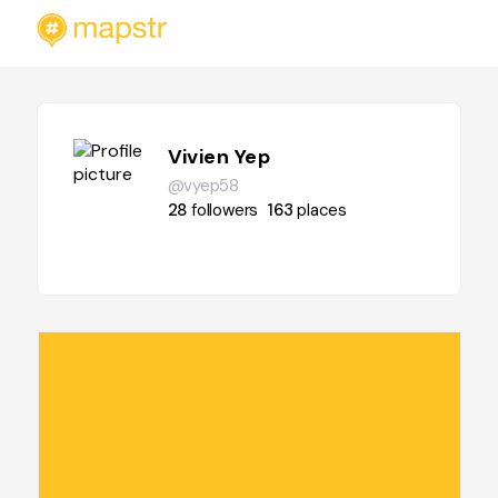
Vivien Yep
@vyep58
28
followers
163
places