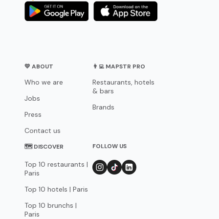
💛 ABOUT
👨‍💻 MAPSTR PRO
Who we are
Restaurants, hotels
& bars
Jobs
Brands
Press
Contact us
FOLLOW US
🗺 DISCOVER
Top 10 restaurants |
Paris
Top 10 hotels | Paris
Top 10 brunchs |
Paris