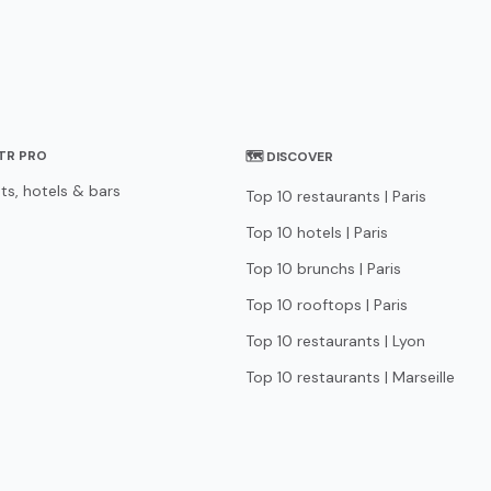
STR PRO
🗺 DISCOVER
ts, hotels & bars
Top 10 restaurants | Paris
Top 10 hotels | Paris
Top 10 brunchs | Paris
Top 10 rooftops | Paris
Top 10 restaurants | Lyon
Top 10 restaurants | Marseille