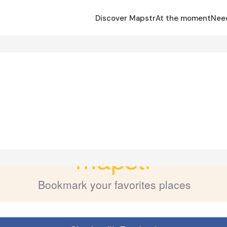
Discover Mapstr
At the moment
Nee