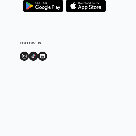
FOLLOW US