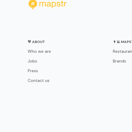
💛 ABOUT
👨‍💻 MAP
Who we are
Restauran
Jobs
Brands
Press
Contact us