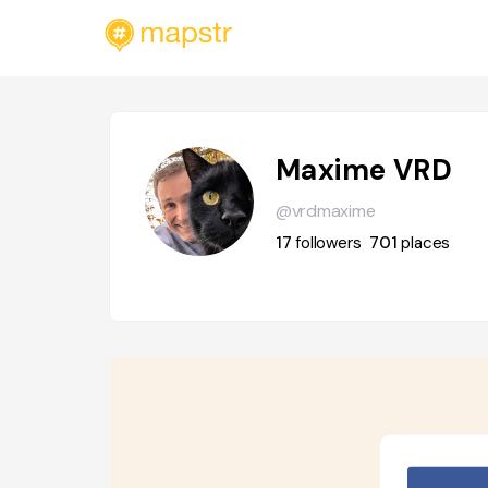
Maxime VRD
@vrdmaxime
17
followers
701
places