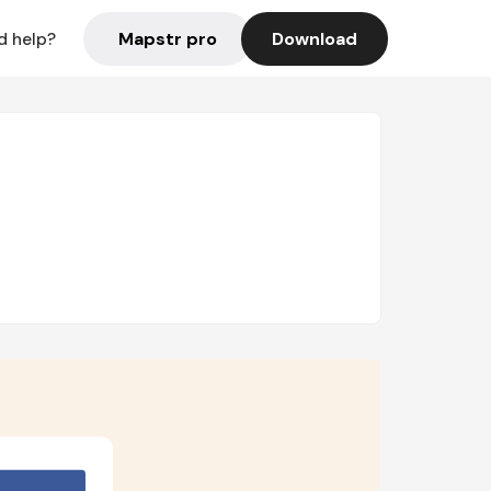
Mapstr pro
Download
d help?