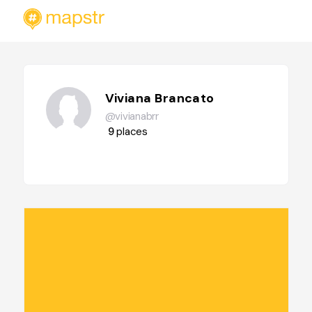
Viviana Brancato
@vivianabrr
9
places