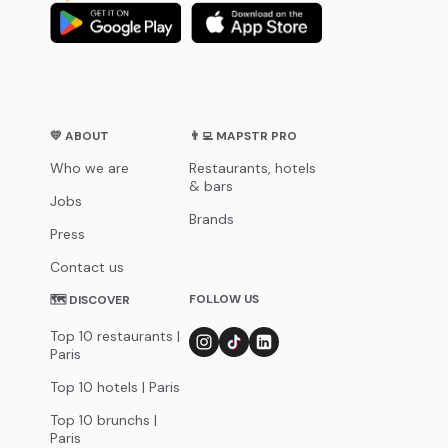
💛 ABOUT
👨‍💻 MAPSTR PRO
Who we are
Restaurants, hotels
& bars
Jobs
Brands
Press
Contact us
FOLLOW US
🗺 DISCOVER
Top 10 restaurants |
Paris
Top 10 hotels | Paris
Top 10 brunchs |
Paris