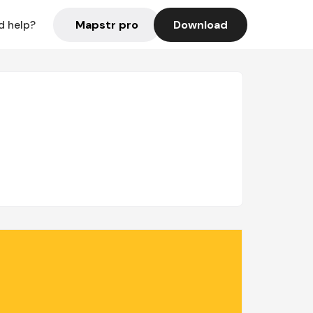
Mapstr pro
Download
d help?