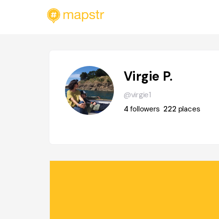
Virgie P.
@virgie1
4
followers
222
places