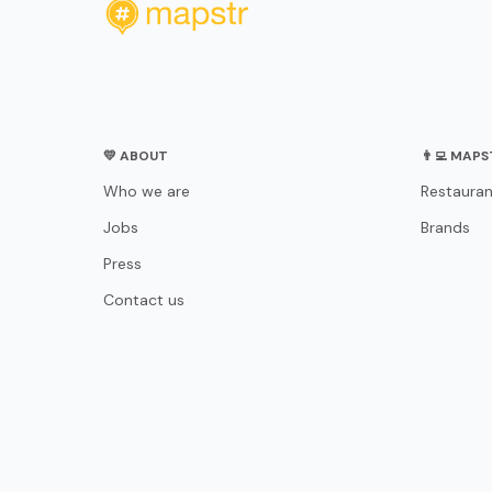
💛 ABOUT
👨‍💻 MAP
Who we are
Restauran
Jobs
Brands
Press
Contact us