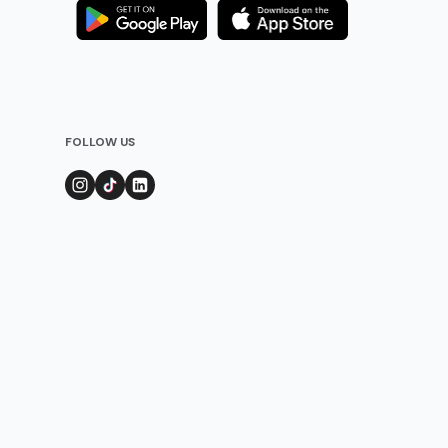
FOLLOW US