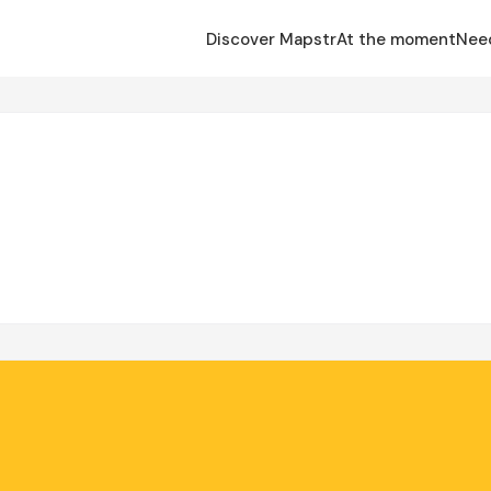
Discover Mapstr
At the moment
Nee