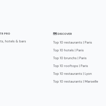
STR PRO
🗺 DISCOVER
ts, hotels & bars
Top 10 restaurants | Paris
Top 10 hotels | Paris
Top 10 brunchs | Paris
Top 10 rooftops | Paris
Top 10 restaurants | Lyon
Top 10 restaurants | Marseille