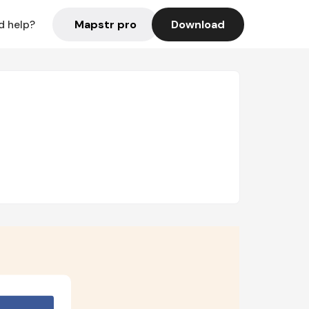
Mapstr pro
Download
d help?