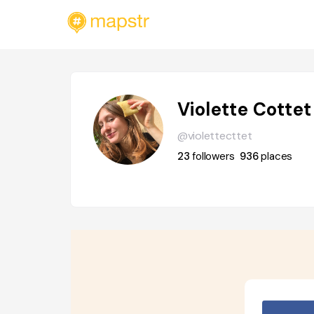
Violette Cottet
@violettecttet
23
followers
936
places