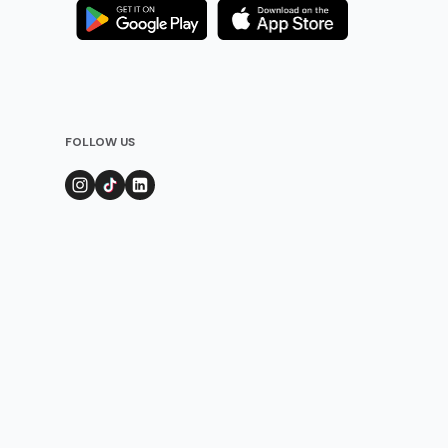
FOLLOW US