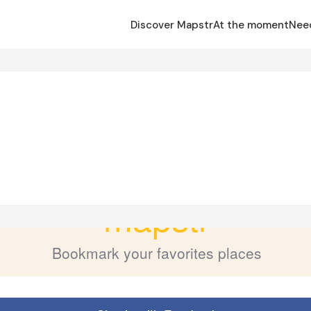
Discover Mapstr
At the moment
Nee