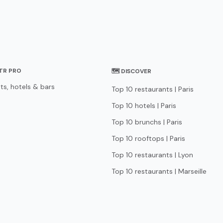
STR PRO
🗺 DISCOVER
ts, hotels & bars
Top 10 restaurants | Paris
Top 10 hotels | Paris
Top 10 brunchs | Paris
Top 10 rooftops | Paris
Top 10 restaurants | Lyon
Top 10 restaurants | Marseille