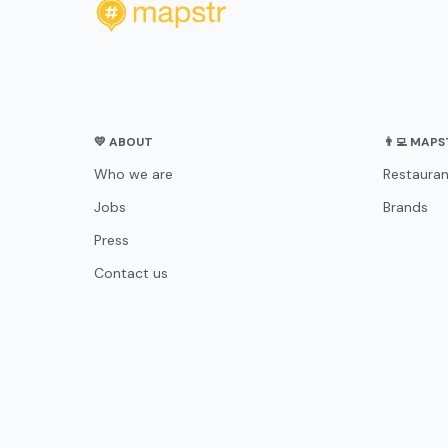
💛 ABOUT
👨‍💻 MAP
Who we are
Restauran
Jobs
Brands
Press
Contact us