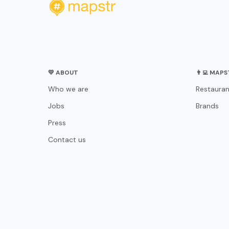
💛 ABOUT
👨‍💻 MAP
Who we are
Restauran
Jobs
Brands
Press
Contact us