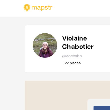
Violaine
Chabotier
@viochabo
122
places