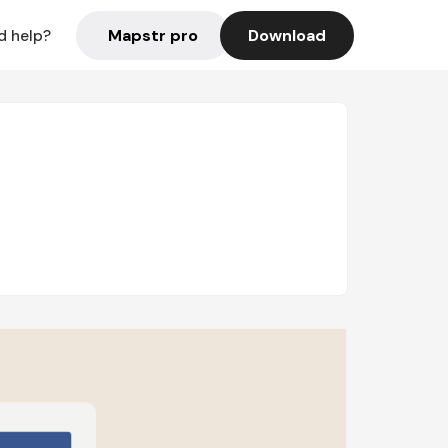
Mapstr pro
Download
d help?