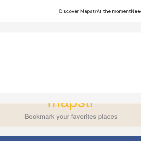
Discover Mapstr
At the moment
Nee