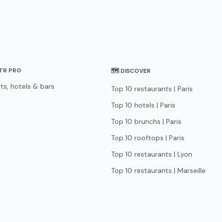
STR PRO
🗺 DISCOVER
ts, hotels & bars
Top 10 restaurants | Paris
Top 10 hotels | Paris
Top 10 brunchs | Paris
Top 10 rooftops | Paris
Top 10 restaurants | Lyon
Top 10 restaurants | Marseille