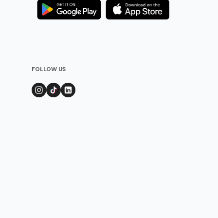
FOLLOW US