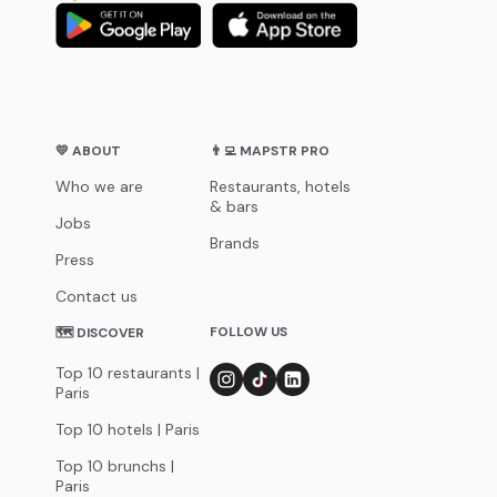
💛 ABOUT
👨‍💻 MAPSTR PRO
Who we are
Restaurants, hotels
& bars
Jobs
Brands
Press
Contact us
FOLLOW US
🗺 DISCOVER
Top 10 restaurants |
Paris
Top 10 hotels | Paris
Top 10 brunchs |
Paris