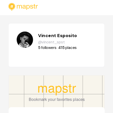
Vincent Esposito
@vincent_spst
5
followers
415
places