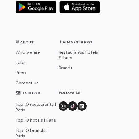
💛 ABOUT
👨‍💻 MAPSTR PRO
Who we are
Restaurants, hotels
& bars
Jobs
Brands
Press
Contact us
FOLLOW US
🗺 DISCOVER
Top 10 restaurants |
Paris
Top 10 hotels | Paris
Top 10 brunchs |
Paris