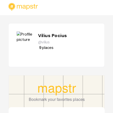
Vilius Pocius
@vilius
9
places