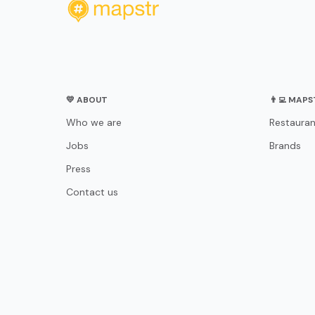
💛 ABOUT
👨‍💻 MAP
Who we are
Restauran
Jobs
Brands
Press
Contact us