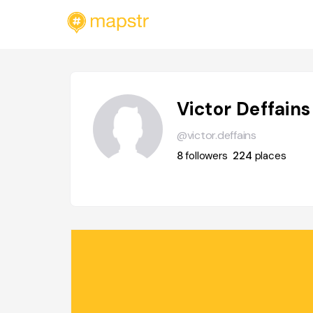
Victor Deffains
@victor.deffains
8
followers
224
places