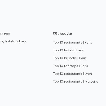
STR PRO
🗺 DISCOVER
ts, hotels & bars
Top 10 restaurants | Paris
Top 10 hotels | Paris
Top 10 brunchs | Paris
Top 10 rooftops | Paris
Top 10 restaurants | Lyon
Top 10 restaurants | Marseille