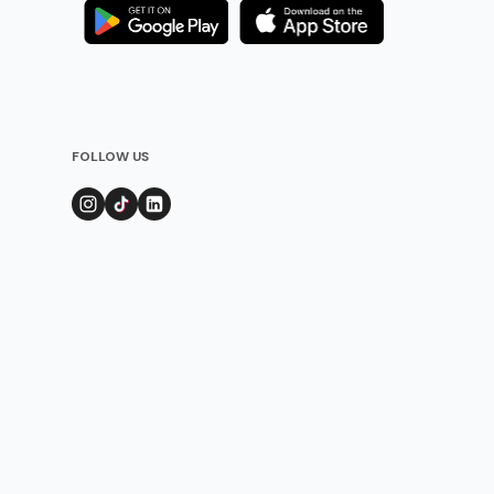
FOLLOW US