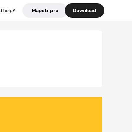
Mapstr pro
Download
d help?