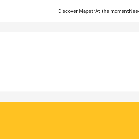
Discover Mapstr
At the moment
Nee