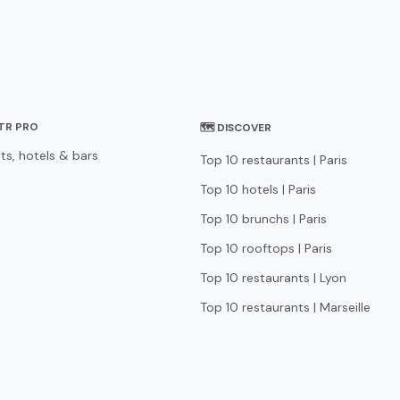
STR PRO
🗺 DISCOVER
ts, hotels & bars
Top 10 restaurants | Paris
Top 10 hotels | Paris
Top 10 brunchs | Paris
Top 10 rooftops | Paris
Top 10 restaurants | Lyon
Top 10 restaurants | Marseille