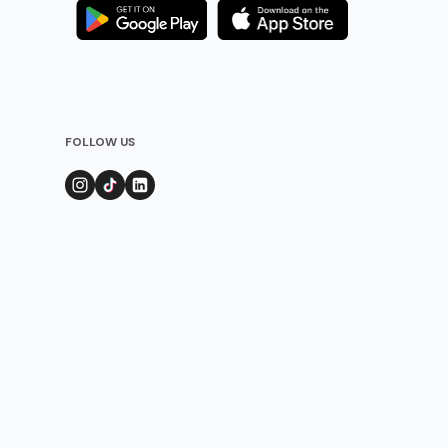
FOLLOW US