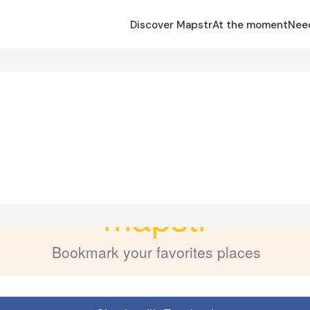
Discover Mapstr
At the moment
Nee