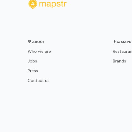
💛 ABOUT
👨‍💻 MAP
Who we are
Restauran
Jobs
Brands
Press
Contact us