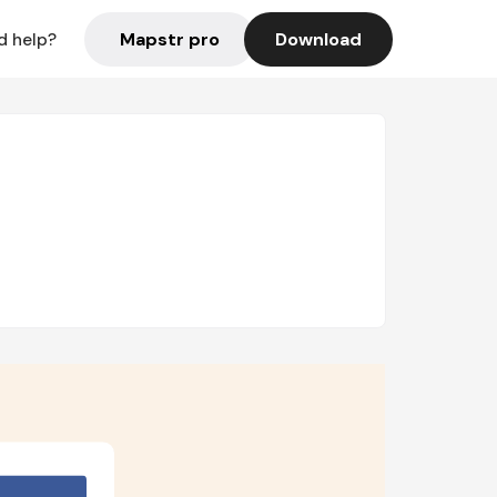
Mapstr pro
Download
d help?