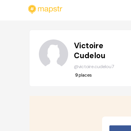
Victoire
Cudelou
@victoire.cudelou7
9
places