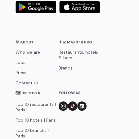
💛 ABOUT
👨‍💻 MAPSTR PRO
Who we are
Restaurants, hotels
& bars
Jobs
Brands
Press
Contact us
FOLLOW US
🗺 DISCOVER
Top 10 restaurants |
Paris
Top 10 hotels | Paris
Top 10 brunchs |
Paris