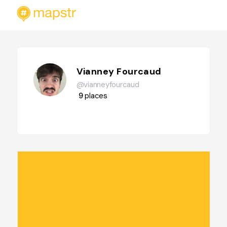
Vianney Fourcaud
@vianneyfourcaud
9
places