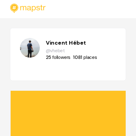
Vincent Hébet
@vhebet
25
followers
1081
places