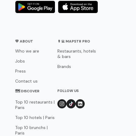
💛 ABOUT
👨‍💻 MAPSTR PRO
Who we are
Restaurants, hotels
& bars
Jobs
Brands
Press
Contact us
FOLLOW US
🗺 DISCOVER
Top 10 restaurants |
Paris
Top 10 hotels | Paris
Top 10 brunchs |
Paris