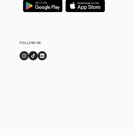
FOLLOW US