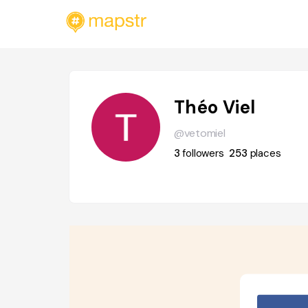
Théo Viel
@vetomiel
3
followers
253
places