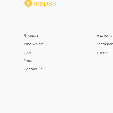
💛 ABOUT
👨‍💻 MAP
Who we are
Restauran
Jobs
Brands
Press
Contact us