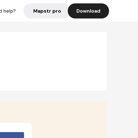
Mapstr pro
Download
d help?