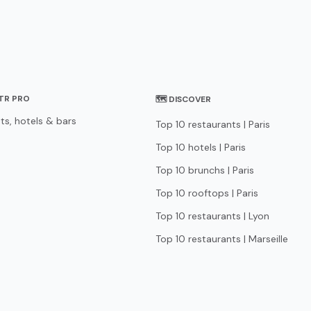
STR PRO
🗺 DISCOVER
ts, hotels & bars
Top 10 restaurants | Paris
Top 10 hotels | Paris
Top 10 brunchs | Paris
Top 10 rooftops | Paris
Top 10 restaurants | Lyon
Top 10 restaurants | Marseille