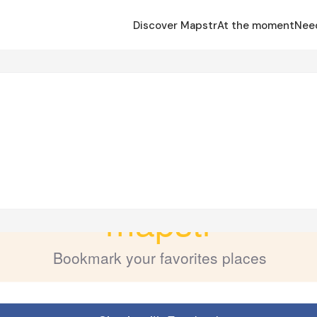
Discover Mapstr
At the moment
Nee