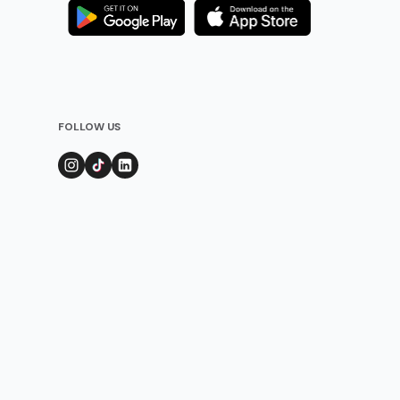
FOLLOW US