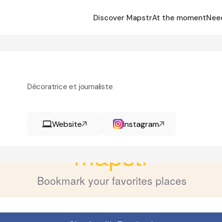
Discover Mapstr
At the moment
Nee
Décoratrice et journaliste
Website
Instagram