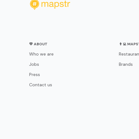
💛 ABOUT
👨‍💻 MAP
Who we are
Restauran
Jobs
Brands
Press
Contact us