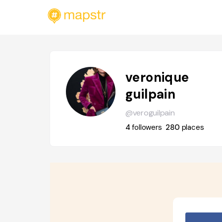
veronique
guilpain
@veroguilpain
4
followers
280
places