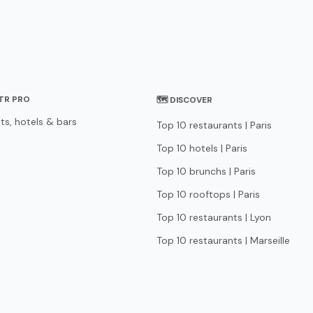
STR PRO
🗺 DISCOVER
ts, hotels & bars
Top 10 restaurants | Paris
Top 10 hotels | Paris
Top 10 brunchs | Paris
Top 10 rooftops | Paris
Top 10 restaurants | Lyon
Top 10 restaurants | Marseille