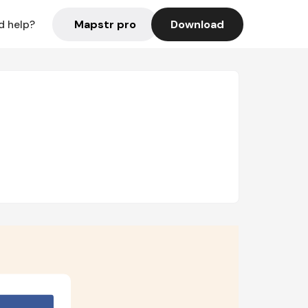
Mapstr pro
Download
d help?