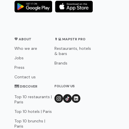
💛 ABOUT
👨‍💻 MAPSTR PRO
Who we are
Restaurants, hotels
& bars
Jobs
Brands
Press
Contact us
FOLLOW US
🗺 DISCOVER
Top 10 restaurants |
Paris
Top 10 hotels | Paris
Top 10 brunchs |
Paris