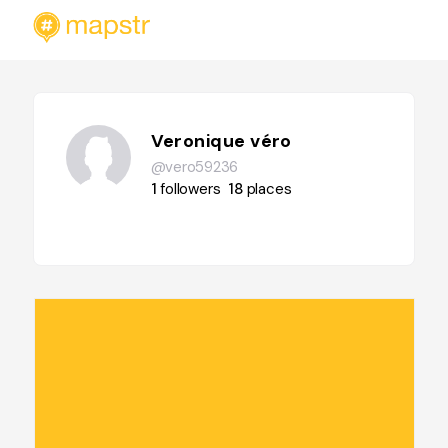
Veronique véro
@vero59236
1
followers
18
places