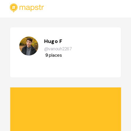
Hugo F
@vanouh2267
9
places