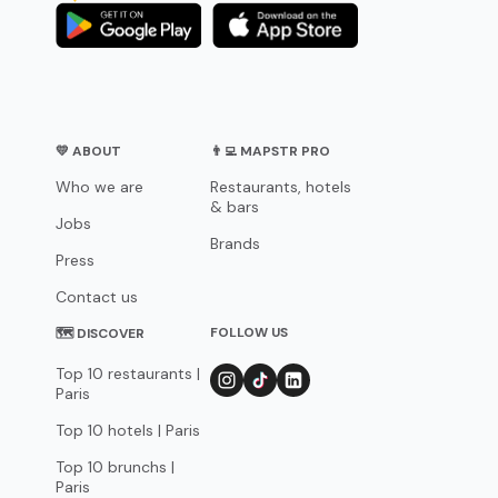
💛 ABOUT
👨‍💻 MAPSTR PRO
Who we are
Restaurants, hotels
& bars
Jobs
Brands
Press
Contact us
FOLLOW US
🗺 DISCOVER
Top 10 restaurants |
Paris
Top 10 hotels | Paris
Top 10 brunchs |
Paris