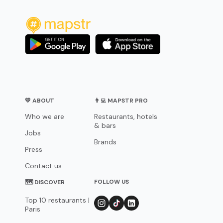
💛 ABOUT
👨‍💻 MAPSTR PRO
Who we are
Restaurants, hotels
& bars
Jobs
Brands
Press
Contact us
FOLLOW US
🗺 DISCOVER
Top 10 restaurants |
Paris