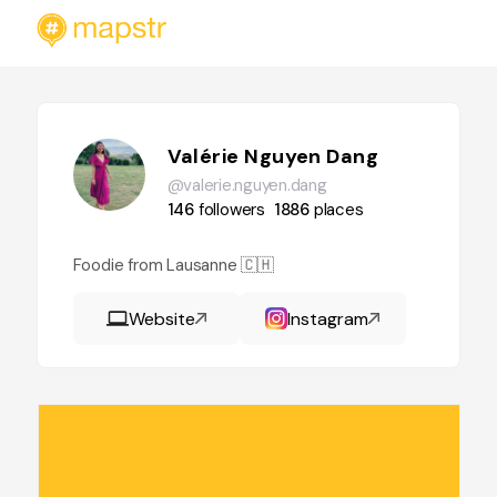
Valérie Nguyen Dang
@valerie.nguyen.dang
146
followers
1886
places
Foodie from Lausanne 🇨🇭
Website
Instagram