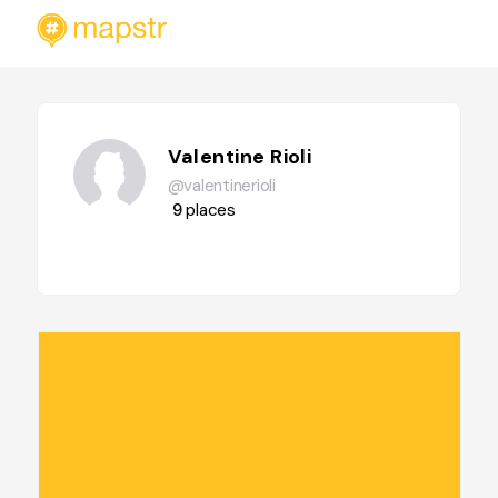
Valentine Rioli
@valentinerioli
9
places