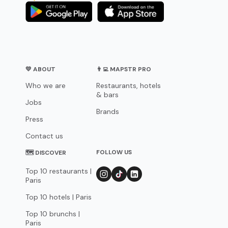
💛 ABOUT
👨‍💻 MAPSTR PRO
Who we are
Restaurants, hotels
& bars
Jobs
Brands
Press
Contact us
FOLLOW US
🗺 DISCOVER
Top 10 restaurants |
Paris
Top 10 hotels | Paris
Top 10 brunchs |
Paris