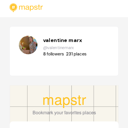
valentine marx
@valentinemarx
8
followers
231
places