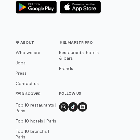
💛 ABOUT
👨‍💻 MAPSTR PRO
Who we are
Restaurants, hotels
& bars
Jobs
Brands
Press
Contact us
FOLLOW US
🗺 DISCOVER
Top 10 restaurants |
Paris
Top 10 hotels | Paris
Top 10 brunchs |
Paris