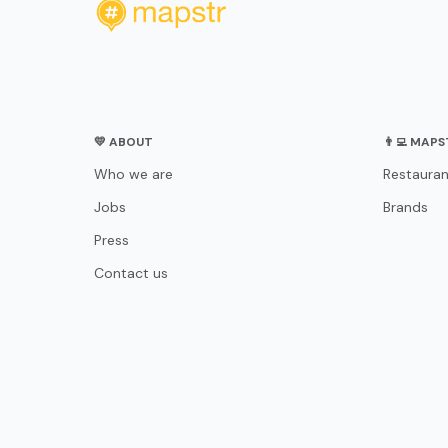
💛 ABOUT
👨‍💻 MAP
Who we are
Restauran
Jobs
Brands
Press
Contact us