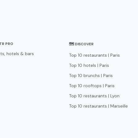
STR PRO
🗺 DISCOVER
ts, hotels & bars
Top 10 restaurants | Paris
Top 10 hotels | Paris
Top 10 brunchs | Paris
Top 10 rooftops | Paris
Top 10 restaurants | Lyon
Top 10 restaurants | Marseille