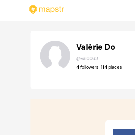
Valérie Do
@valdo63
4
followers
114
places