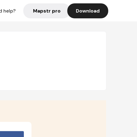
Mapstr pro
Download
d help?