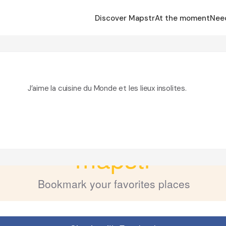
Discover Mapstr
At the moment
Nee
J’aime la cuisine du Monde et les lieux insolites.