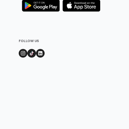
FOLLOW US