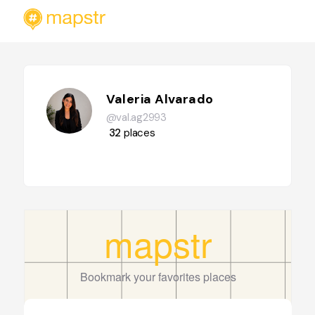
Valeria Alvarado
@val.ag2993
32
places