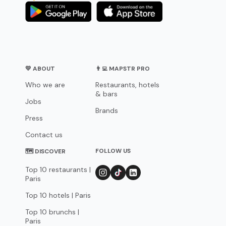
💛 ABOUT
👨‍💻 MAPSTR PRO
Who we are
Restaurants, hotels
& bars
Jobs
Brands
Press
Contact us
FOLLOW US
🗺 DISCOVER
Top 10 restaurants |
Paris
Top 10 hotels | Paris
Top 10 brunchs |
Paris