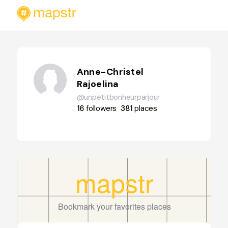
Anne-Christel
Rajoelina
@unpetitbonheurparjour
16
followers
381
places