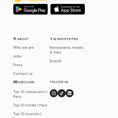
💛 ABOUT
👨‍💻 MAPSTR PRO
Who we are
Restaurants, hotels
& bars
Jobs
Brands
Press
Contact us
FOLLOW US
🗺 DISCOVER
Top 10 restaurants |
Paris
Top 10 hotels | Paris
Top 10 brunchs |