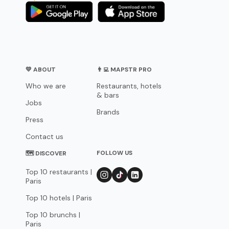
💛 ABOUT
👨‍💻 MAPSTR PRO
Who we are
Restaurants, hotels
& bars
Jobs
Brands
Press
Contact us
FOLLOW US
🗺 DISCOVER
Top 10 restaurants |
Paris
Top 10 hotels | Paris
Top 10 brunchs |
Paris