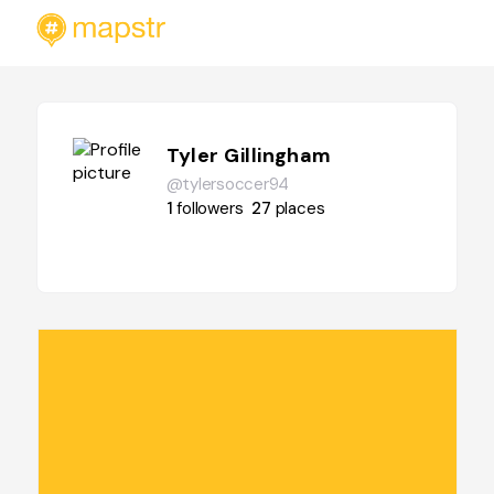
Tyler Gillingham
@tylersoccer94
1
followers
27
places