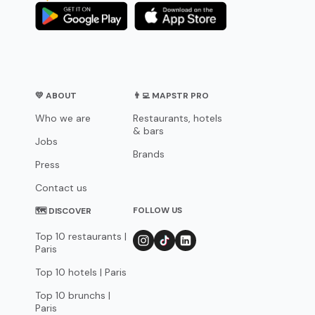
💛 ABOUT
👨‍💻 MAPSTR PRO
Who we are
Restaurants, hotels
& bars
Jobs
Brands
Press
Contact us
FOLLOW US
🗺 DISCOVER
Top 10 restaurants |
Paris
Top 10 hotels | Paris
Top 10 brunchs |
Paris