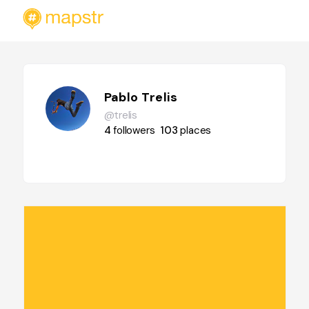
Pablo Trelis
@trelis
4
followers
103
places