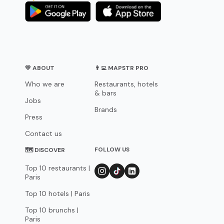
💛 ABOUT
👨‍💻 MAPSTR PRO
Who we are
Restaurants, hotels
& bars
Jobs
Brands
Press
Contact us
FOLLOW US
🗺 DISCOVER
Top 10 restaurants |
Paris
Top 10 hotels | Paris
Top 10 brunchs |
Paris