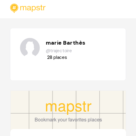
marie Barthès
@trajectoire
28
places