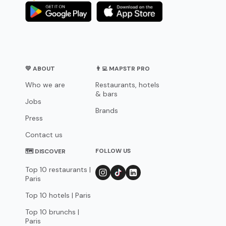
💛 ABOUT
👨‍💻 MAPSTR PRO
Who we are
Restaurants, hotels
& bars
Jobs
Brands
Press
Contact us
FOLLOW US
🗺 DISCOVER
Top 10 restaurants |
Paris
Top 10 hotels | Paris
Top 10 brunchs |
Paris