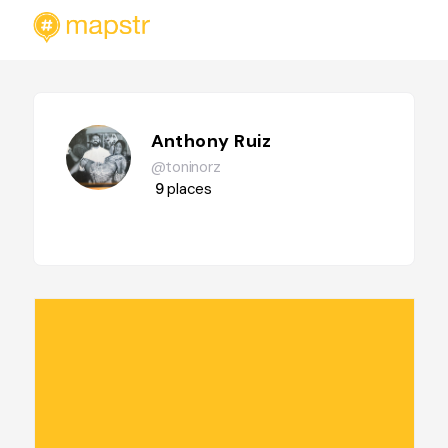
Anthony Ruiz
@toninorz
9
places