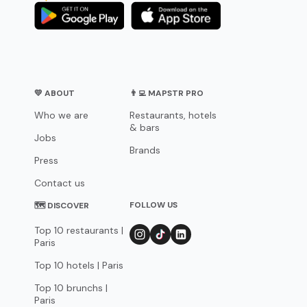
💛 ABOUT
👨‍💻 MAPSTR PRO
Who we are
Restaurants, hotels
& bars
Jobs
Brands
Press
Contact us
FOLLOW US
🗺 DISCOVER
Top 10 restaurants |
Paris
Top 10 hotels | Paris
Top 10 brunchs |
Paris