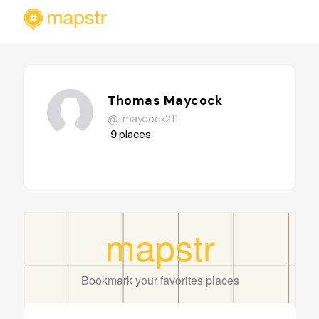
Thomas Maycock
@tmaycock211
9
places