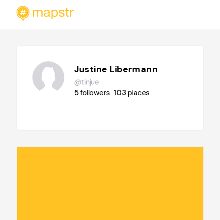
Justine Libermann
@tinjue
5
followers
103
places