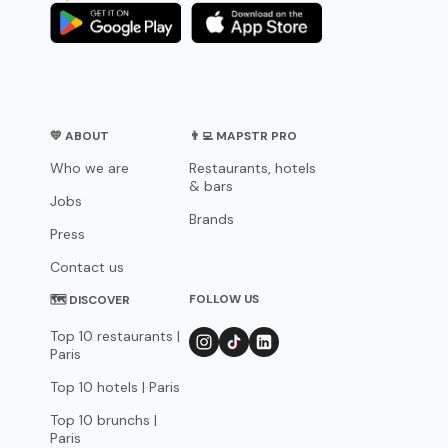
💛 ABOUT
👨‍💻 MAPSTR PRO
Who we are
Restaurants, hotels
& bars
Jobs
Brands
Press
Contact us
FOLLOW US
🗺 DISCOVER
Top 10 restaurants |
Paris
Top 10 hotels | Paris
Top 10 brunchs |
Paris