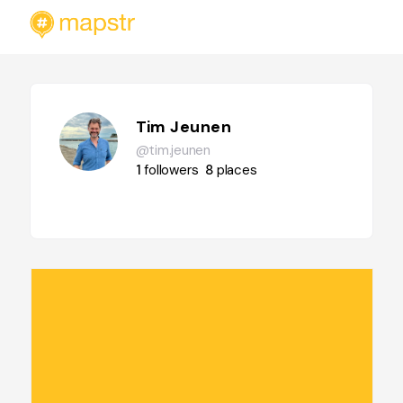
Tim Jeunen
@tim.jeunen
1
followers
8
places