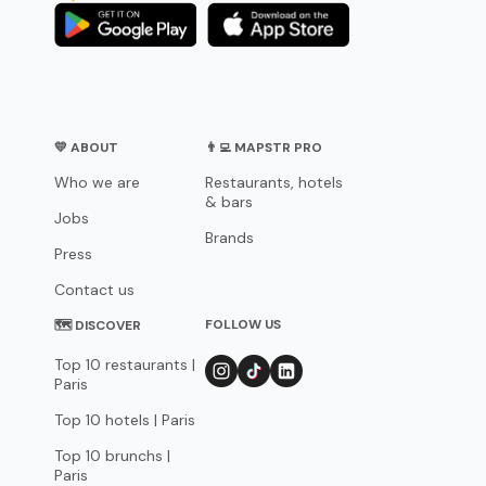
💛 ABOUT
👨‍💻 MAPSTR PRO
Who we are
Restaurants, hotels
& bars
Jobs
Brands
Press
Contact us
FOLLOW US
🗺 DISCOVER
Top 10 restaurants |
Paris
Top 10 hotels | Paris
Top 10 brunchs |
Paris