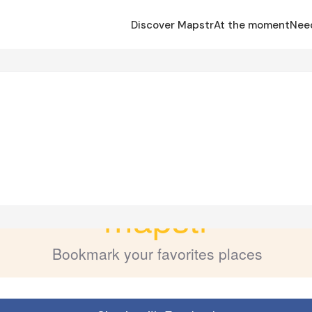
Discover Mapstr
At the moment
Nee