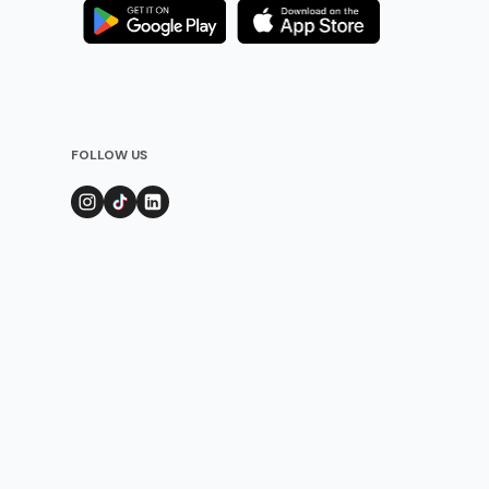
FOLLOW US