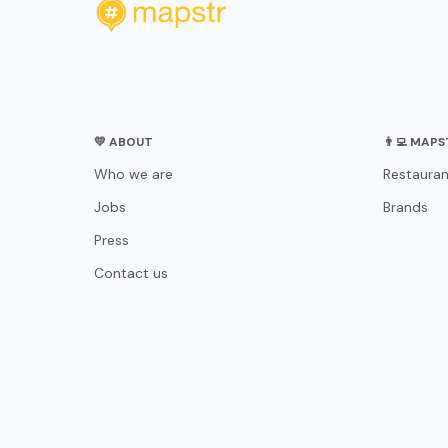
💛 ABOUT
👨‍💻 MAP
Who we are
Restauran
Jobs
Brands
Press
Contact us