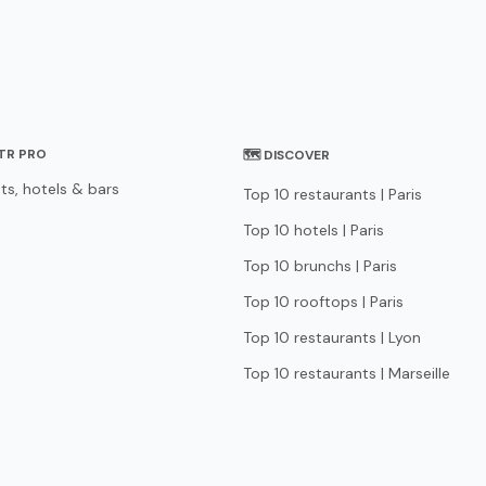
STR PRO
🗺 DISCOVER
ts, hotels & bars
Top 10 restaurants | Paris
Top 10 hotels | Paris
Top 10 brunchs | Paris
Top 10 rooftops | Paris
Top 10 restaurants | Lyon
Top 10 restaurants | Marseille