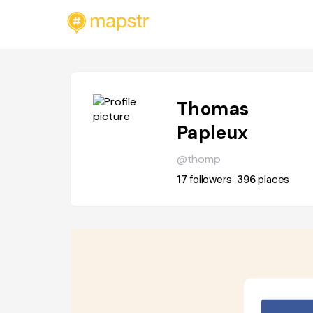
Thomas
Papleux
@thomp
17
followers
396
places