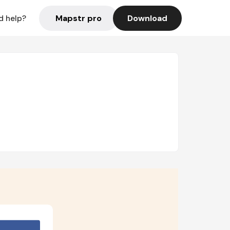
Mapstr pro
Download
d help?