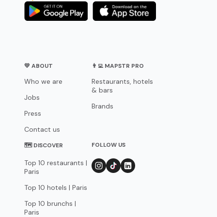
💛 ABOUT
👨‍💻 MAPSTR PRO
Who we are
Restaurants, hotels
& bars
Jobs
Brands
Press
Contact us
FOLLOW US
🗺 DISCOVER
Top 10 restaurants |
Paris
Top 10 hotels | Paris
Top 10 brunchs |
Paris