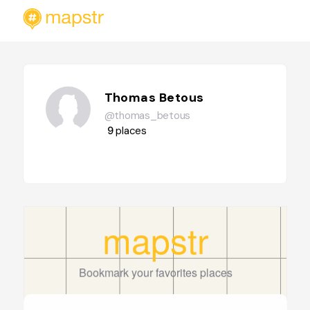
Thomas Betous
@thomas_betous
9
places