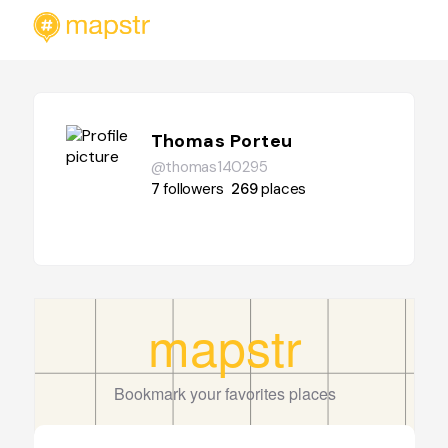
Thomas Porteu
@thomas140295
7
followers
269
places