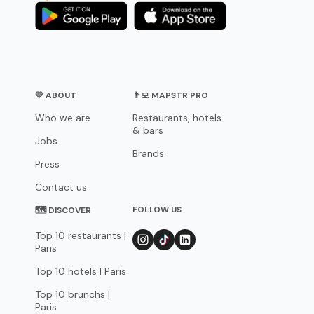
💛 ABOUT
👨‍💻 MAPSTR PRO
Who we are
Restaurants, hotels
& bars
Jobs
Brands
Press
Contact us
FOLLOW US
🗺 DISCOVER
Top 10 restaurants |
Paris
Top 10 hotels | Paris
Top 10 brunchs |
Paris