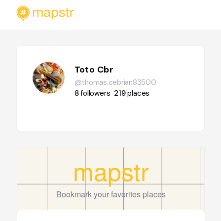
Toto Cbr
@thomas.cebrian83500
8
followers
219
places