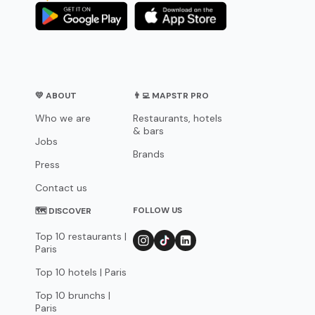
💛 ABOUT
👨‍💻 MAPSTR PRO
Who we are
Restaurants, hotels
& bars
Jobs
Brands
Press
Contact us
FOLLOW US
🗺 DISCOVER
Top 10 restaurants |
Paris
Top 10 hotels | Paris
Top 10 brunchs |
Paris