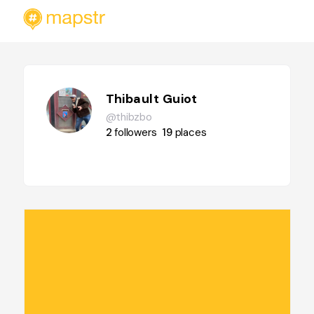
Thibault Guiot
@thibzbo
2
followers
19
places