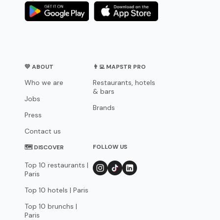
💛 ABOUT
👨‍💻 MAPSTR PRO
Who we are
Restaurants, hotels
& bars
Jobs
Brands
Press
Contact us
FOLLOW US
🗺 DISCOVER
Top 10 restaurants |
Paris
Top 10 hotels | Paris
Top 10 brunchs |
Paris