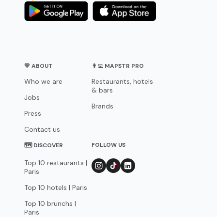
💛 ABOUT
👨‍💻 MAPSTR PRO
Who we are
Restaurants, hotels
& bars
Jobs
Brands
Press
Contact us
FOLLOW US
🗺 DISCOVER
Top 10 restaurants |
Paris
Top 10 hotels | Paris
Top 10 brunchs |
Paris