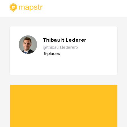
Thibault Lederer
@thibault.lederer5
9
places