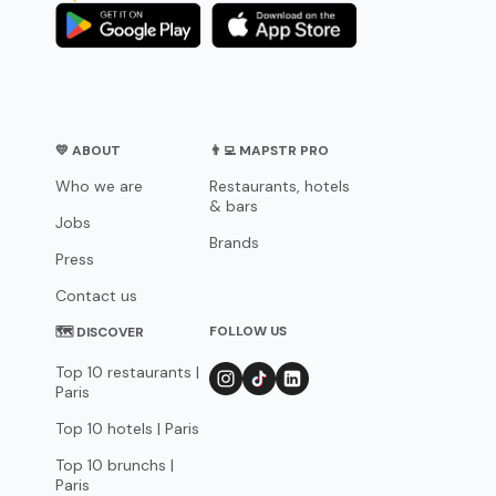
💛 ABOUT
👨‍💻 MAPSTR PRO
Who we are
Restaurants, hotels
& bars
Jobs
Brands
Press
Contact us
FOLLOW US
🗺 DISCOVER
Top 10 restaurants |
Paris
Top 10 hotels | Paris
Top 10 brunchs |
Paris