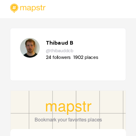
Thibaud B
@thibauddcb
24
followers
1902
places