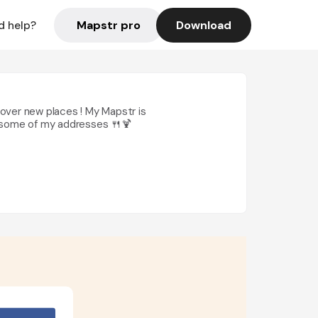
Mapstr pro
Download
d help?
scover new places ! My Mapstr is
by some of my addresses 🍴🍹