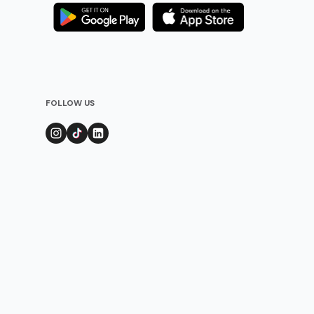
FOLLOW US