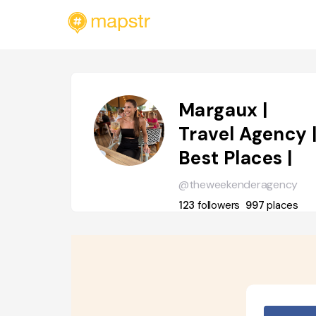
Margaux |
Travel Agency 
Best Places |
@theweekenderagency
123
followers
997
places