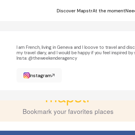
Discover Mapstr
At the moment
Nee
I am French, living in Geneva and I looove to travel and di
my travel diary, and I would be happy if you feel inspired 
|
Insta: @theweekenderagency
Instagram