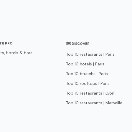
STR PRO
🗺 DISCOVER
ts, hotels & bars
Top 10 restaurants | Paris
Top 10 hotels | Paris
Top 10 brunchs | Paris
Top 10 rooftops | Paris
Top 10 restaurants | Lyon
Top 10 restaurants | Marseille