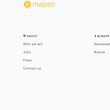
💛 ABOUT
👨‍💻 MAP
Who we are
Restauran
Jobs
Brands
Press
Contact us