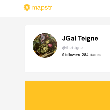
JGal Teigne
@theteigne
5
followers
284
places