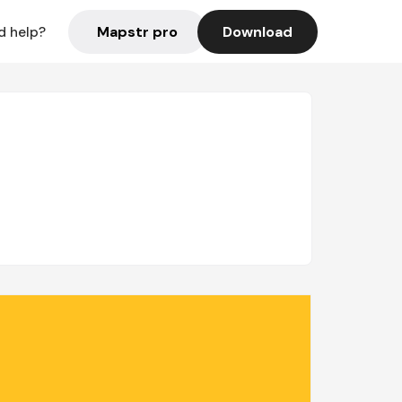
Mapstr pro
Download
d help?