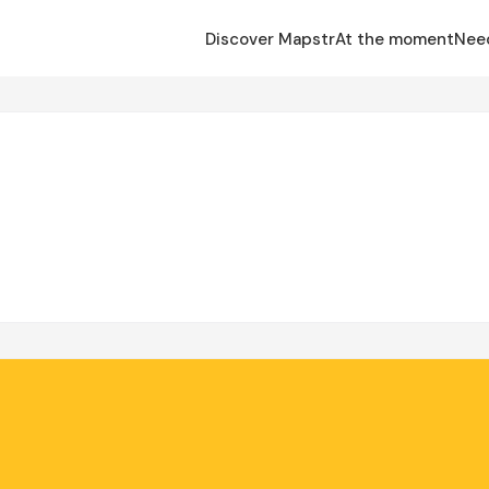
Discover Mapstr
At the moment
Nee