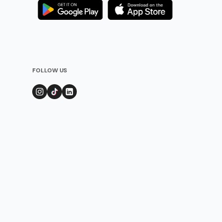
FOLLOW US