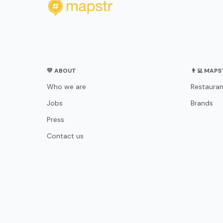
💛 ABOUT
👨‍💻 MAP
Who we are
Restauran
Jobs
Brands
Press
Contact us