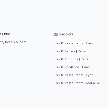
STR PRO
🗺 DISCOVER
ts, hotels & bars
Top 10 restaurants | Paris
Top 10 hotels | Paris
Top 10 brunchs | Paris
Top 10 rooftops | Paris
Top 10 restaurants | Lyon
Top 10 restaurants | Marseille