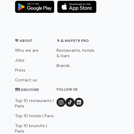
💛 ABOUT
👨‍💻 MAPSTR PRO
Who we are
Restaurants, hotels
& bars
Jobs
Brands
Press
Contact us
FOLLOW US
🗺 DISCOVER
Top 10 restaurants |
Paris
Top 10 hotels | Paris
Top 10 brunchs |
Paris