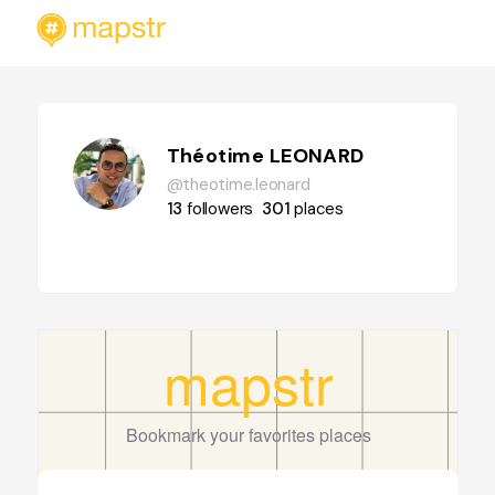
Théotime LEONARD
@theotime.leonard
13
followers
301
places