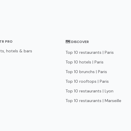
STR PRO
🗺 DISCOVER
ts, hotels & bars
Top 10 restaurants | Paris
Top 10 hotels | Paris
Top 10 brunchs | Paris
Top 10 rooftops | Paris
Top 10 restaurants | Lyon
Top 10 restaurants | Marseille