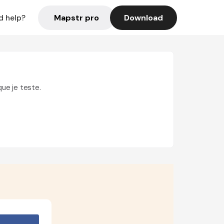
Mapstr pro
Download
d help?
que je teste.