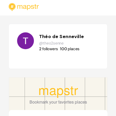
Théo de Senneville
@theo2senne
2
followers
100
places