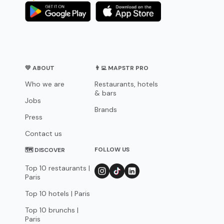
💛 ABOUT
👨‍💻 MAPSTR PRO
Who we are
Restaurants, hotels
& bars
Jobs
Brands
Press
Contact us
FOLLOW US
🗺 DISCOVER
Top 10 restaurants |
Paris
Top 10 hotels | Paris
Top 10 brunchs |
Paris