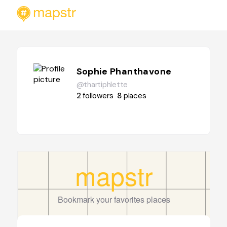
Sophie Phanthavone
@thartiphlette
2
followers
8
places