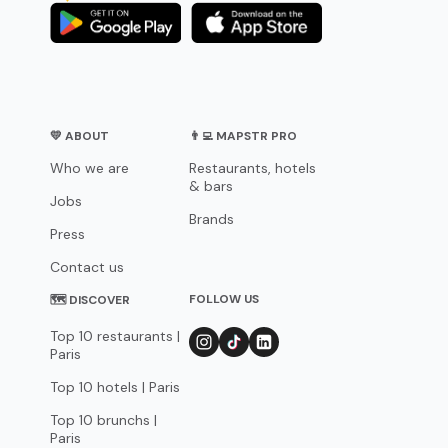
💛 ABOUT
👨‍💻 MAPSTR PRO
Who we are
Restaurants, hotels
& bars
Jobs
Brands
Press
Contact us
FOLLOW US
🗺 DISCOVER
Top 10 restaurants |
Paris
Top 10 hotels | Paris
Top 10 brunchs |
Paris