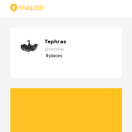
Tephras
@tephras
9
places