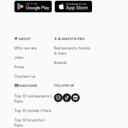
💛 ABOUT
👨‍💻 MAPSTR PRO
Who we are
Restaurants, hotels
& bars
Jobs
Brands
Press
Contact us
FOLLOW US
🗺 DISCOVER
Top 10 restaurants |
Paris
Top 10 hotels | Paris
Top 10 brunchs |
Paris