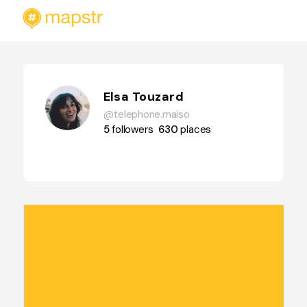
Elsa Touzard
@telephone.maiso
5
followers
630
places