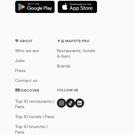
💛 ABOUT
👨‍💻 MAPSTR PRO
Who we are
Restaurants, hotels
& bars
Jobs
Brands
Press
Contact us
FOLLOW US
🗺 DISCOVER
Top 10 restaurants |
Paris
Top 10 hotels | Paris
Top 10 brunchs |
Paris