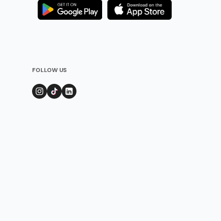
FOLLOW US