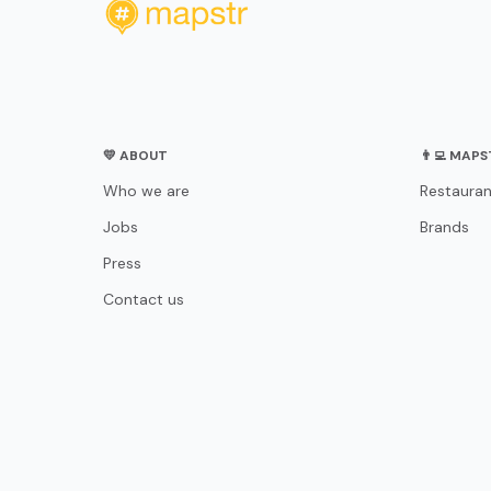
💛 ABOUT
👨‍💻 MAP
Who we are
Restauran
Jobs
Brands
Press
Contact us