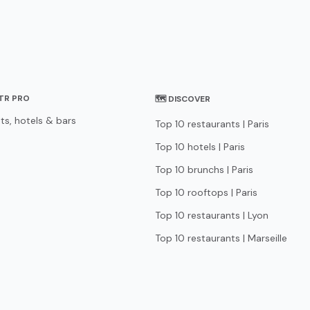
STR PRO
🗺 DISCOVER
ts, hotels & bars
Top 10 restaurants | Paris
Top 10 hotels | Paris
Top 10 brunchs | Paris
Top 10 rooftops | Paris
Top 10 restaurants | Lyon
Top 10 restaurants | Marseille