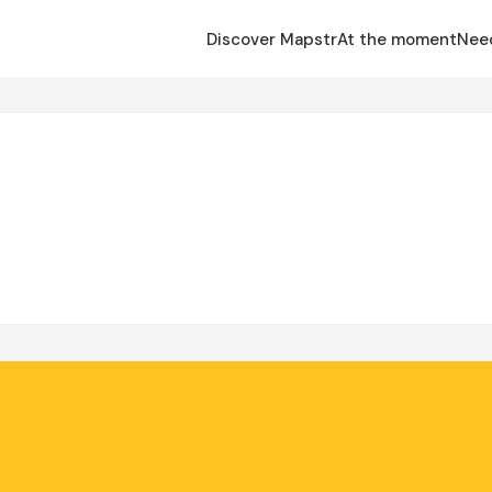
Discover Mapstr
At the moment
Nee