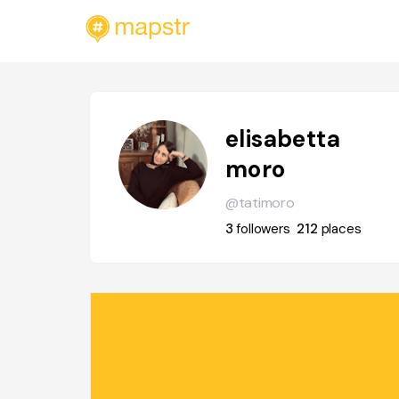
elisabetta
moro
@tatimoro
3
followers
212
places