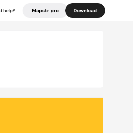
Mapstr pro
Download
d help?