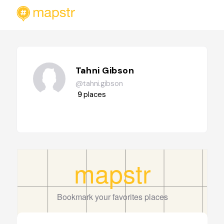
Tahni Gibson
@tahni.gibson
9
places