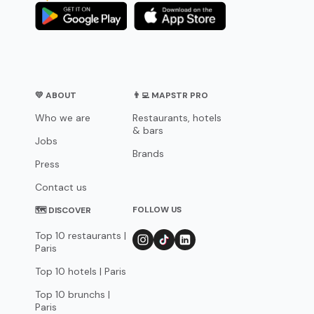
💛 ABOUT
👨‍💻 MAPSTR PRO
Who we are
Restaurants, hotels
& bars
Jobs
Brands
Press
Contact us
FOLLOW US
🗺 DISCOVER
Top 10 restaurants |
Paris
Top 10 hotels | Paris
Top 10 brunchs |
Paris