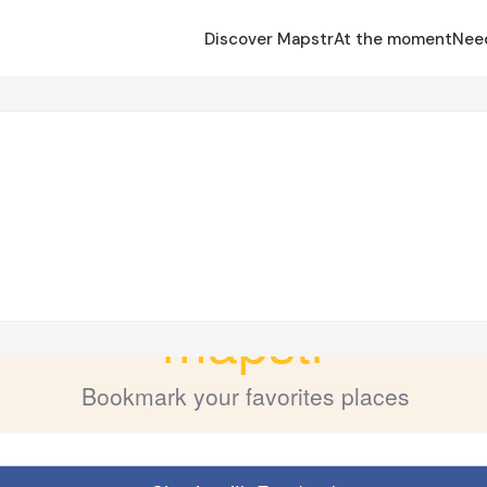
Discover Mapstr
At the moment
Nee