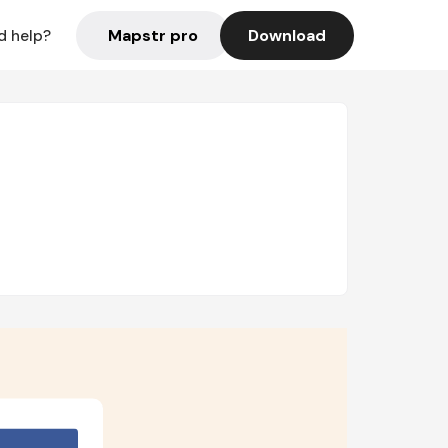
Mapstr pro
Download
d help?