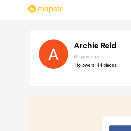
Archie Reid
@symmetry
1
followers
44
places