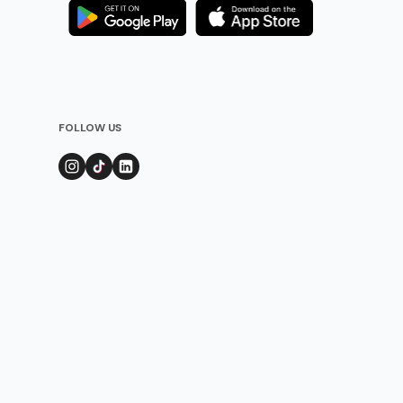
FOLLOW US