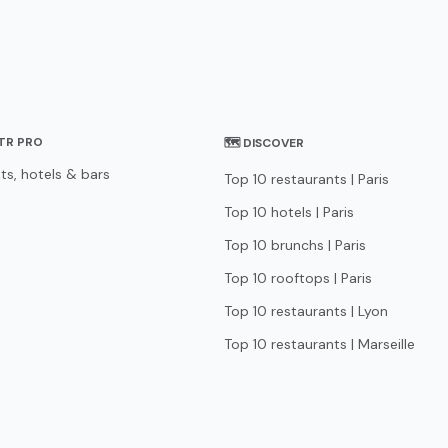
STR PRO
🗺 DISCOVER
ts, hotels & bars
Top 10 restaurants | Paris
Top 10 hotels | Paris
Top 10 brunchs | Paris
Top 10 rooftops | Paris
Top 10 restaurants | Lyon
Top 10 restaurants | Marseille