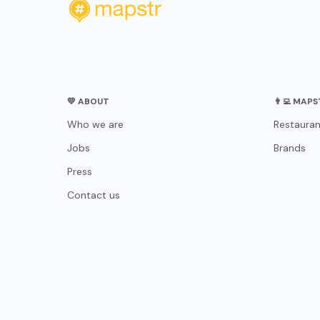
💛 ABOUT
👨‍💻 MAP
Who we are
Restauran
Jobs
Brands
Press
Contact us