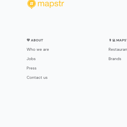
💛 ABOUT
👨‍💻 MAP
Who we are
Restauran
Jobs
Brands
Press
Contact us