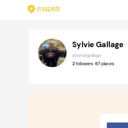
Sylvie Gallage
@sylviegallage
2
followers
67
places