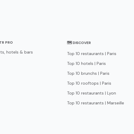
STR PRO
🗺 DISCOVER
ts, hotels & bars
Top 10 restaurants | Paris
Top 10 hotels | Paris
Top 10 brunchs | Paris
Top 10 rooftops | Paris
Top 10 restaurants | Lyon
Top 10 restaurants | Marseille