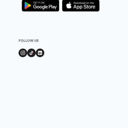
FOLLOW US