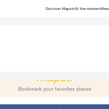
Discover Mapstr
At the moment
Nee