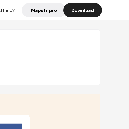
Mapstr pro
Download
d help?